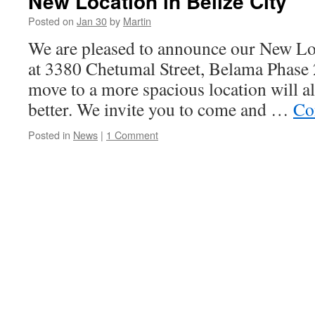
New Location in Belize City
Posted on
Jan 30
by
Martin
We are pleased to announce our New Loc
at 3380 Chetumal Street, Belama Phase 2
move to a more spacious location will a
better. We invite you to come and …
Co
Posted in
News
|
1 Comment