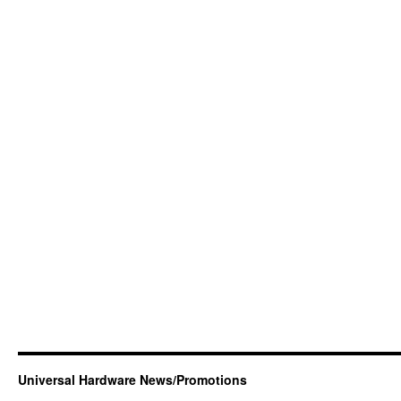
Universal Hardware News/Promotions