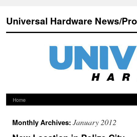
Universal Hardware News/Pr
Skip
Home
to
January 2012
Monthly Archives:
content