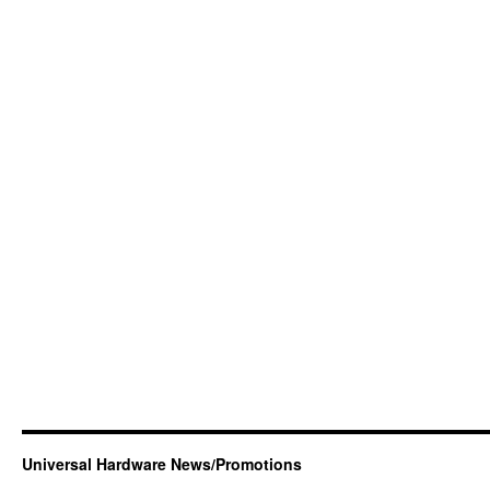
Universal Hardware News/Promotions