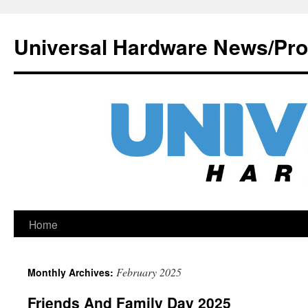
Universal Hardware News/Pr
Skip
Home
to
February 2025
Monthly Archives:
content
Friends And Family Day 2025