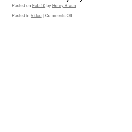
Posted on
Feb 10
by
Henry Braun
on
Posted in
Video
|
Comments Off
Friends
And
Family
Day
2025