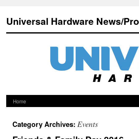
Universal Hardware News/Pr
Skip
Home
to
Events
Category Archives:
content