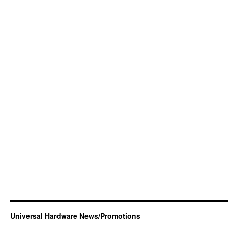
Universal Hardware News/Promotions