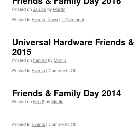
Friends & Family Day 2016
Posted on
Jan 25
by
Martin
Posted in
Events
,
News
|
1 Comment
Universal Hardware Friends &
2015
Posted on
Feb 23
by
Martin
on
Posted in
Events
|
Comments Off
Universal
Hardware
Friends
Friends & Family Day 2014
&
Family
Posted on
Feb 8
by
Martin
Sale
Day
2015
on
Posted in
Events
|
Comments Off
Friends
&