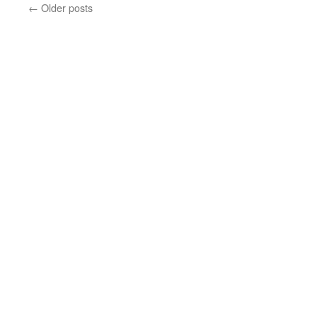
←
Older posts
Family
Day
2014