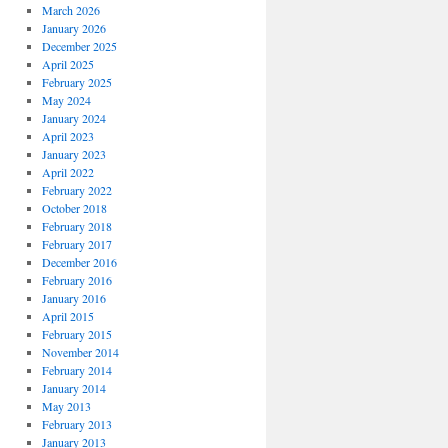
March 2026
January 2026
December 2025
April 2025
February 2025
May 2024
January 2024
April 2023
January 2023
April 2022
February 2022
October 2018
February 2018
February 2017
December 2016
February 2016
January 2016
April 2015
February 2015
November 2014
February 2014
January 2014
May 2013
February 2013
January 2013