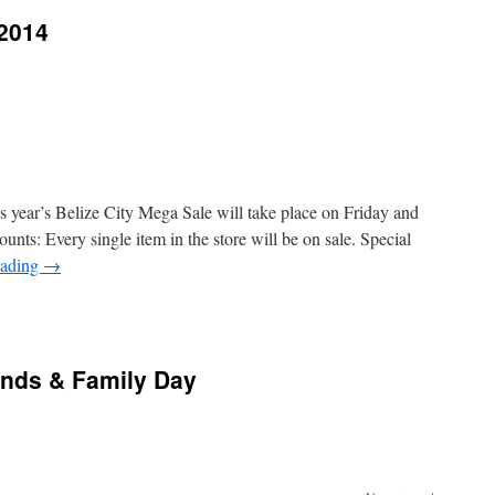
 2014
is year’s Belize City Mega Sale will take place on Friday and
nts: Every single item in the store will be on sale. Special
eading
→
nds & Family Day
n
pcoming
nual