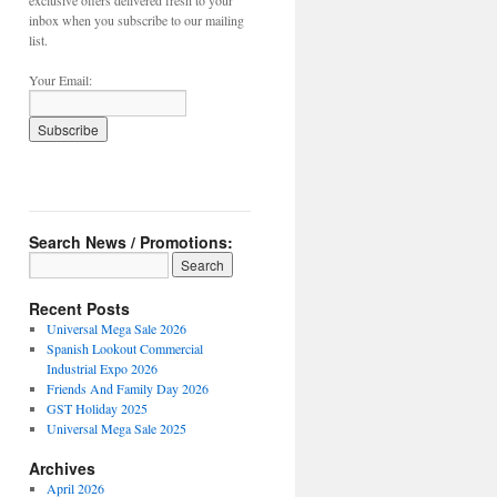
exclusive offers delivered fresh to your
inbox when you subscribe to our mailing
list.
Your Email:
Search News / Promotions:
Recent Posts
Universal Mega Sale 2026
Spanish Lookout Commercial
Industrial Expo 2026
Friends And Family Day 2026
GST Holiday 2025
Universal Mega Sale 2025
Archives
April 2026