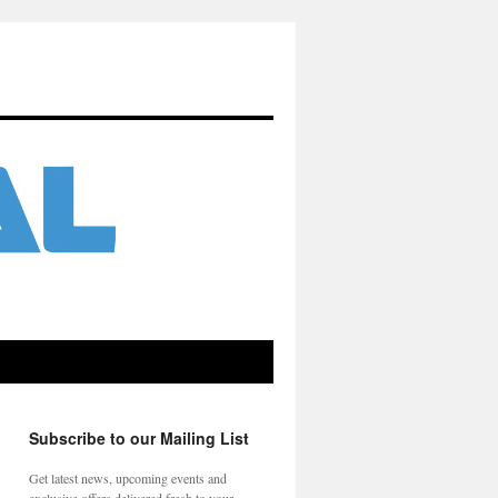
Subscribe to our Mailing List
Get latest news, upcoming events and