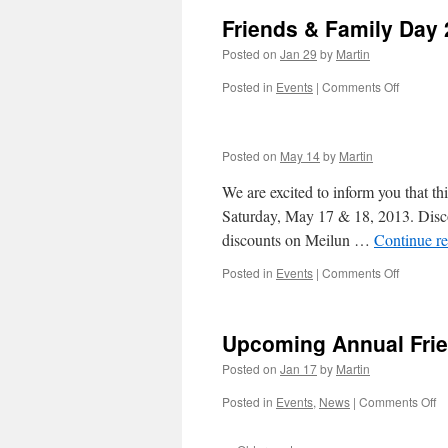
Friends & Family Day
Posted on
Jan 29
by
Martin
on
Posted in
Events
|
Comments Off
Friends
&
Family
Posted on
May 14
by
Martin
Day
2014
We are excited to inform you that th
Saturday, May 17 & 18, 2013. Discou
discounts on Meilun …
Continue r
on
Posted in
Events
|
Comments Off
Upcoming Annual Frie
Posted on
Jan 17
by
Martin
o
Posted in
Events
,
News
|
Comments Off
U
An