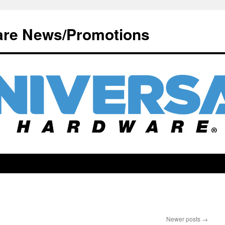
are News/Promotions
Newer posts
→