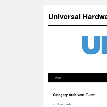
Universal Hardw
Home
Skip
to
Events
Category Archives:
content
←
Older posts