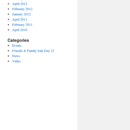
April 2012
February 2012
January 2012
April 2011
February 2011
April 2010
Categories
Events
Friends & Family Sale Day 22
News
Video