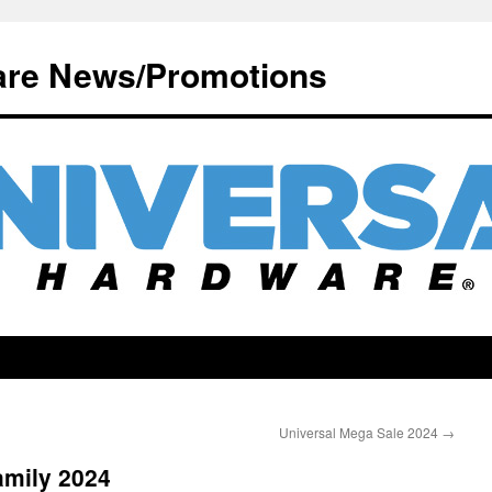
are News/Promotions
Universal Mega Sale 2024
→
amily 2024