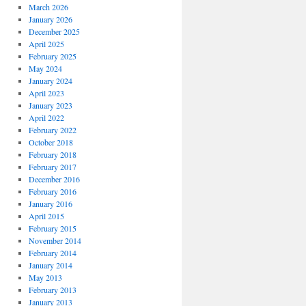
March 2026
January 2026
December 2025
April 2025
February 2025
May 2024
January 2024
April 2023
January 2023
April 2022
February 2022
October 2018
February 2018
February 2017
December 2016
February 2016
January 2016
April 2015
February 2015
November 2014
February 2014
January 2014
May 2013
February 2013
January 2013