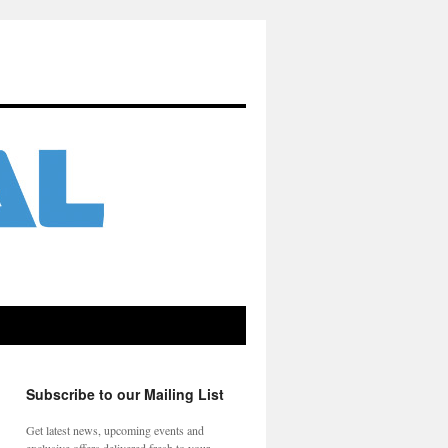
Subscribe to our Mailing List
Get latest news, upcoming events and