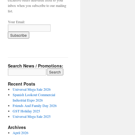
exclusive offers delivered fresh to your
inbox when you subscribe to our mailing
list.
Your Email:
Search News / Promotions:
Recent Posts
Universal Mega Sale 2026
Spanish Lookout Commercial
Industrial Expo 2026
Friends And Family Day 2026
GST Holiday 2025
Universal Mega Sale 2025
Archives
April 2026