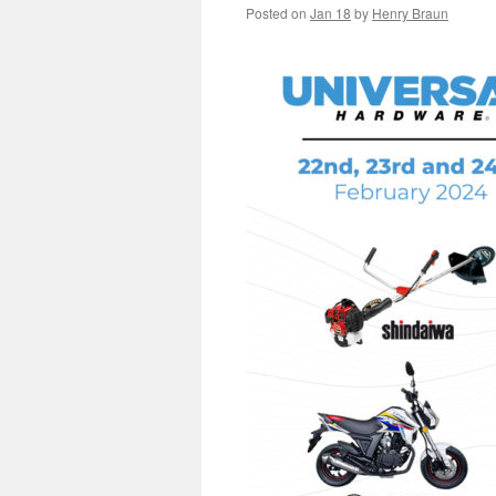
Posted on
Jan 18
by
Henry Braun